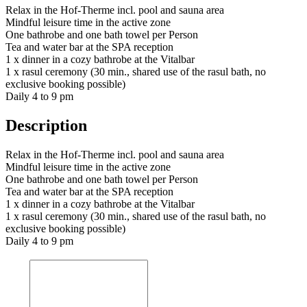
Relax in the Hof-Therme incl. pool and sauna area
Mindful leisure time in the active zone
One bathrobe and one bath towel per Person
Tea and water bar at the SPA reception
1 x dinner in a cozy bathrobe at the Vitalbar
1 x rasul ceremony (30 min., shared use of the rasul bath, no
exclusive booking possible)
Daily 4 to 9 pm
Description
Relax in the Hof-Therme incl. pool and sauna area
Mindful leisure time in the active zone
One bathrobe and one bath towel per Person
Tea and water bar at the SPA reception
1 x dinner in a cozy bathrobe at the Vitalbar
1 x rasul ceremony (30 min., shared use of the rasul bath, no
exclusive booking possible)
Daily 4 to 9 pm