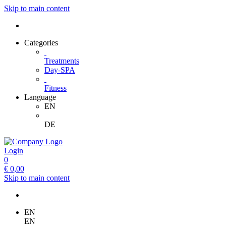
Skip to main content
Categories
Treatments
Day-SPA
Fitness
Language
EN
DE
Login
0
€
0,00
Skip to main content
EN
EN