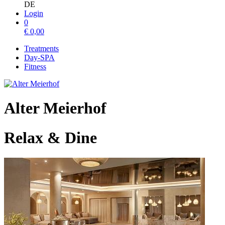
DE
Login
0
€
0,00
Treatments
Day-SPA
Fitness
Alter Meierhof
Relax & Dine