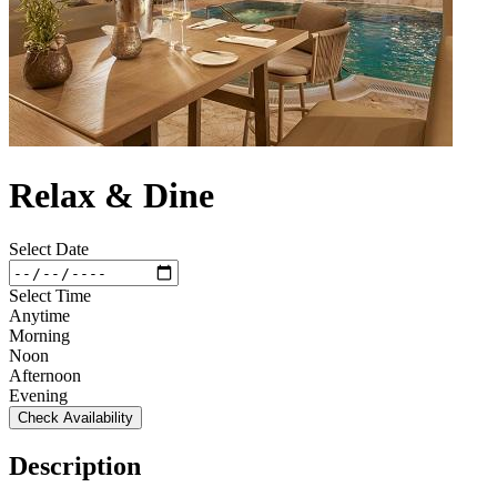
Relax & Dine
Select Date
Select Time
Anytime
Morning
Noon
Afternoon
Evening
Check Availability
Description