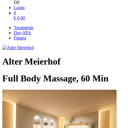
DE
Login
0
€
0,00
Treatments
Day-SPA
Fitness
Alter Meierhof
Full Body Massage, 60 Min