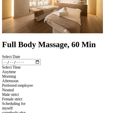
Full Body Massage, 60 Min
Select Date
Select Time
Anytime
Morning
Afternoon
Preferred employee
Neutral
Male strict
Female strict
Scheduling for
myself
somebody else