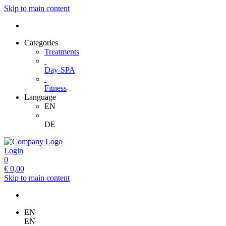
Skip to main content
Categories
Treatments
Day-SPA
Fitness
Language
EN
DE
Login
0
€
0,00
Skip to main content
EN
EN