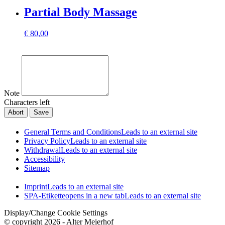
Partial Body Massage
€
80,00
Note
Characters left
Abort
Save
General Terms and Conditions
Leads to an external site
Privacy Policy
Leads to an external site
Withdrawal
Leads to an external site
Accessibility
Sitemap
Imprint
Leads to an external site
SPA-Etikette
opens in a new tab
Leads to an external site
Display/Change Cookie Settings
© copyright 2026 - Alter Meierhof