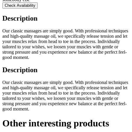
Check Availability
Description
Our classic massages are simply good. With professional techniques
and high-quality massage oil, we specifically release tension and let
your muscles relax from head to toe in the process. Individually
tailored to your wishes, we loosen your muscles with gentle or
strong pressure and you experience new balance at the perfect feel-
good moment.
Description
Our classic massages are simply good. With professional techniques
and high-quality massage oil, we specifically release tension and let
your muscles relax from head to toe in the process. Individually
tailored to your wishes, we loosen your muscles with gentle or
strong pressure and you experience new balance at the perfect feel-
good moment.
Other interesting products