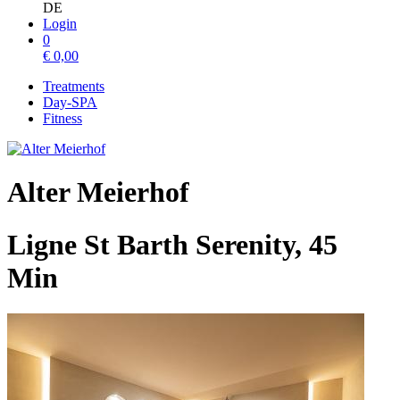
DE
Login
0
€
0,00
Treatments
Day-SPA
Fitness
Alter Meierhof
Ligne St Barth Serenity, 45
Min