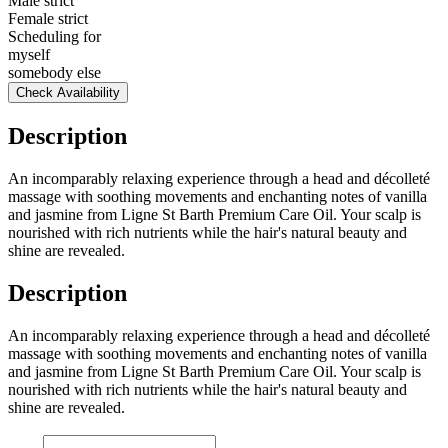
Male strict
Female strict
Scheduling for
myself
somebody else
Check Availability
Description
An incomparably relaxing experience through a head and décolleté
massage with soothing movements and enchanting notes of vanilla
and jasmine from Ligne St Barth Premium Care Oil. Your scalp is
nourished with rich nutrients while the hair's natural beauty and
shine are revealed.
Description
An incomparably relaxing experience through a head and décolleté
massage with soothing movements and enchanting notes of vanilla
and jasmine from Ligne St Barth Premium Care Oil. Your scalp is
nourished with rich nutrients while the hair's natural beauty and
shine are revealed.