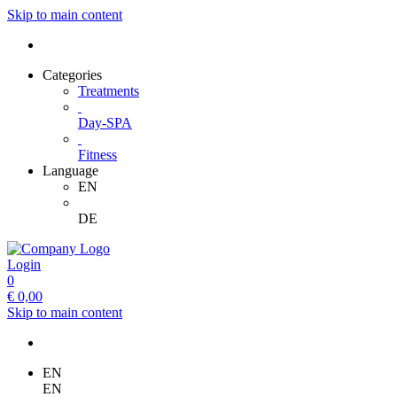
Skip to main content
Categories
Treatments
Day-SPA
Fitness
Language
EN
DE
Login
0
€
0,00
Skip to main content
EN
EN