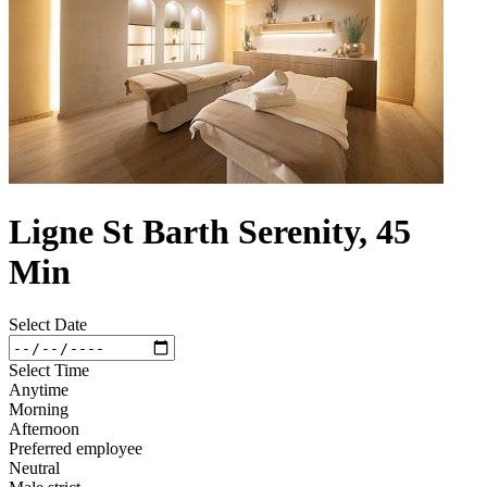
Ligne St Barth Serenity, 45
Min
Select Date
Select Time
Anytime
Morning
Afternoon
Preferred employee
Neutral