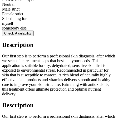
Neutral
Male strict
Female strict
Scheduling for
myself
somebody else
Check Availability
Description
Our first step is to perform a professional skin diagnosis, after which
we select the treatment steps that best suit your needs. This
application is suitable for dry, dehydrated, sensitive skin that is
exposed to environmental stress. Recommended in particular for
skin that is susceptible to rosacea. A rich blend of naturally highly
effective plant products and vitamins delivers smooth and healthy
care to improve your skin structure. Brimming with antioxidants,
this treatment offers ultimate protection and optimal nutrient
delivery.
Description
Our first step is to perform a professional skin diagnosis, after which