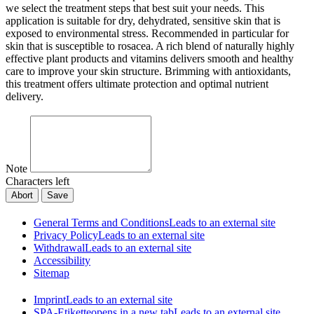
we select the treatment steps that best suit your needs. This
application is suitable for dry, dehydrated, sensitive skin that is
exposed to environmental stress. Recommended in particular for
skin that is susceptible to rosacea. A rich blend of naturally highly
effective plant products and vitamins delivers smooth and healthy
care to improve your skin structure. Brimming with antioxidants,
this treatment offers ultimate protection and optimal nutrient
delivery.
Note
Characters left
Abort
Save
General Terms and Conditions
Leads to an external site
Privacy Policy
Leads to an external site
Withdrawal
Leads to an external site
Accessibility
Sitemap
Imprint
Leads to an external site
SPA-Etikette
opens in a new tab
Leads to an external site