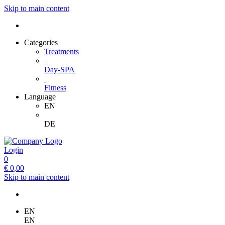
Skip to main content
Categories
Treatments
Day-SPA
Fitness
Language
EN
DE
Login
0
€
0,00
Skip to main content
EN
EN