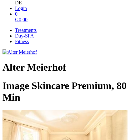
DE
Login
0
€
0,00
Treatments
Day-SPA
Fitness
Alter Meierhof
Image Skincare Premium, 80
Min