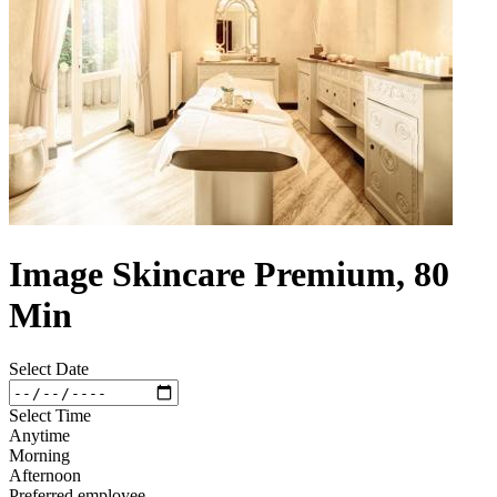
Image Skincare Premium, 80
Min
Select Date
Select Time
Anytime
Morning
Afternoon
Preferred employee